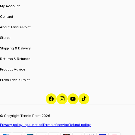
My Account
Contact
About Tennis-Point
Stores
Shipping & Delivery
Returns & Refunds
Product Advice
Press Tennis-Point
Facebook
Instagram
YouTube
TikTok
© Copyright Tennis-Point 2026
Privacy policy
Legal notice
Terms of service
Refund policy