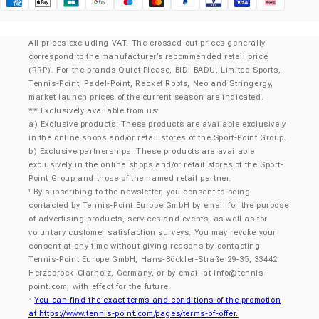
Klarna
All prices excluding VAT. The crossed-out prices generally
correspond to the manufacturer’s recommended retail price
(RRP). For the brands Quiet Please, BIDI BADU, Limited Sports,
Tennis-Point, Padel-Point, Racket Roots, Neo and Stringergy,
market launch prices of the current season are indicated.
** Exclusively available from us:
a) Exclusive products: These products are available exclusively
in the online shops and/or retail stores of the Sport-Point Group.
b) Exclusive partnerships: These products are available
exclusively in the online shops and/or retail stores of the Sport-
Point Group and those of the named retail partner.
By subscribing to the newsletter, you consent to being
¹
contacted by Tennis-Point Europe GmbH by email for the purpose
of advertising products, services and events, as well as for
voluntary customer satisfaction surveys. You may revoke your
consent at any time without giving reasons by contacting
Tennis-Point Europe GmbH, Hans-Böckler-Straße 29-35, 33442
Herzebrock-Clarholz, Germany, or by email at
info@tennis-
point.com
, with effect for the future.
You can find the exact terms and conditions of the promotion
²
at https://www.tennis-point.com/pages/terms-of-offer.