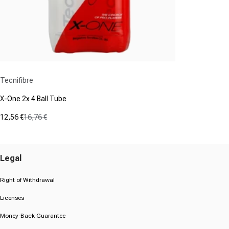
Vendor:
Tecnifibre
X-One 2x 4 Ball Tube
12,56 €
16,76 €
Sale price
Regular price
(0)
0.0
out
Legal
of
5
stars.
Right of Withdrawal
Licenses
Money-Back Guarantee