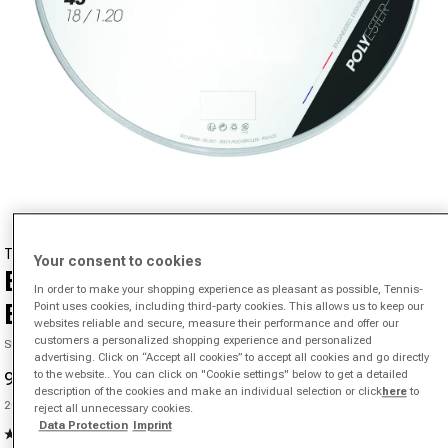
Open media 1 in modal
TECNIFIBRE
Your consent to cookies
Black Code 4S 200m String Reel-
In order to make your shopping experience as pleasant as possible, Tennis-
Black
Point uses cookies, including third-party cookies. This allows us to keep our
websites reliable and secure, measure their performance and offer our
customers a personalized shopping experience and personalized
SKU 01254801878000
advertising. Click on “Accept all cookies” to accept all cookies and go directly
to the website.. You can click on "Cookie settings" below to get a detailed
91,55 €
151,24 €
-39%
Sale price
Regular price
description of the cookies and make an individual selection or click
here
to
Unit price
200 m |
0,45 €
/m
reject all unnecessary cookies.
Data Protection
Imprint
5.0
(1)
Read