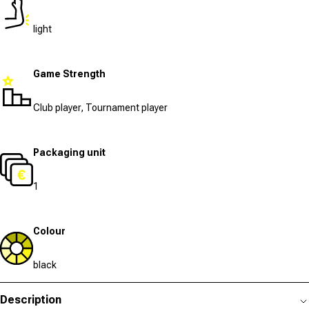
light
Game Strength
Club player, Tournament player
Packaging unit
1
Colour
black
Description