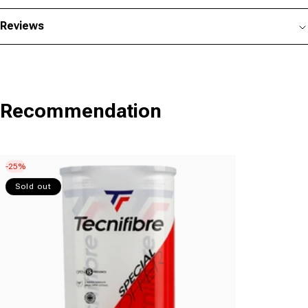
Reviews
Recommendation
-25%
Sold out