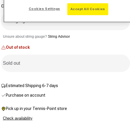
a
Gauge
Review.
Cookies Settings
Accept All Cookies
Same
page
link.
Select gauge
Unsure about string gauge?
String Advisor
Out of stock
Sold out
Estimated Shipping 6-7 days
Purchase on account
Pick up in your Tennis-Point store
Check availability