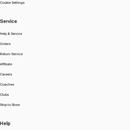
Cookie Settings
Service
Help & Service
Orders
Return Service
Affiliate
Careers
Coaches
Clubs
Ship to Store
Help