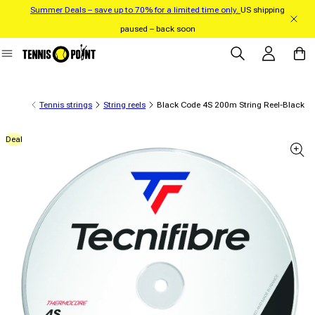
Summer Deals – save up to 70% for a limited time only.
US shipping
Skip to content
paused – back soon
Log in
Cart
Tennis strings
String reels
Black Code 4S 200m String Reel-Black
Deal
 product information