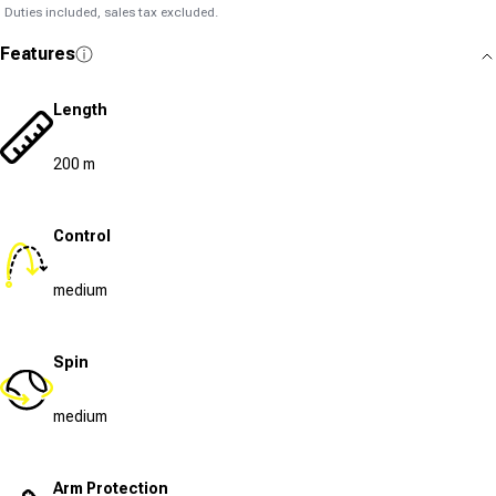
Duties included, sales tax excluded.
Features
Length
200 m
Control
medium
Spin
medium
Arm Protection