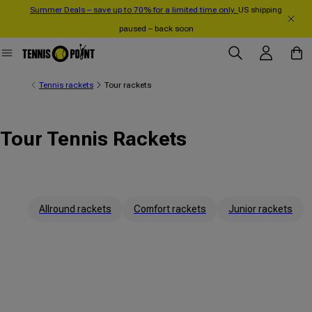
Summer Deals – save up to 70% for a limited time only.
US shipping
Skip to content
paused – back soon
Log in
Cart
Tennis rackets
Tour rackets
Tour Tennis Rackets
Allround rackets
Comfort rackets
Junior rackets