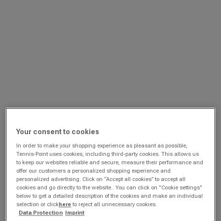
Your consent to cookies
In order to make your shopping experience as pleasant as possible,
Tennis-Point uses cookies, including third-party cookies. This allows us
to keep our websites reliable and secure, measure their performance and
offer our customers a personalized shopping experience and
personalized advertising. Click on “Accept all cookies” to accept all
cookies and go directly to the website.. You can click on "Cookie settings"
below to get a detailed description of the cookies and make an individual
selection or click
here
to reject all unnecessary cookies.
Data Protection
Imprint