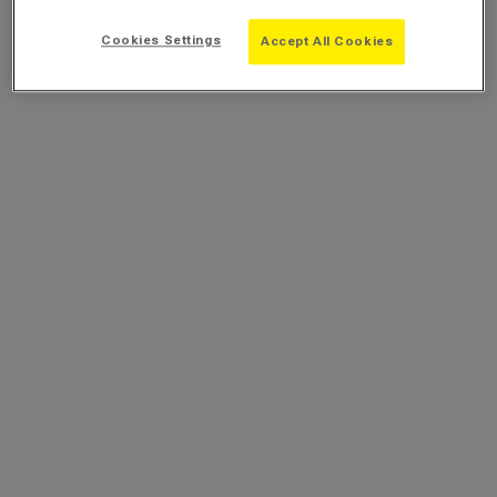
Cookies Settings
Accept All Cookies