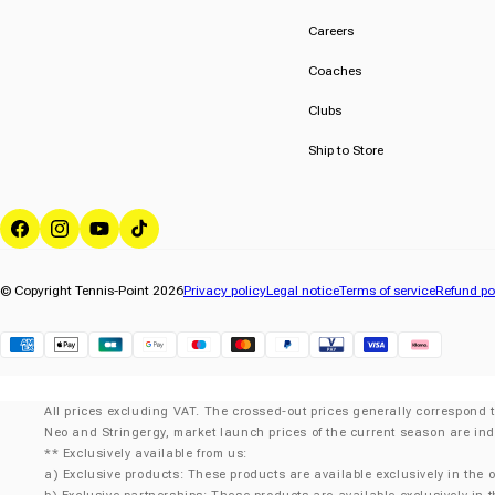
Careers
Coaches
Clubs
Ship to Store
Facebook
Instagram
YouTube
TikTok
© Copyright Tennis-Point 2026
Privacy policy
Legal notice
Terms of service
Refund po
Klarna
All prices excluding VAT. The crossed-out prices generally correspond t
Neo and Stringergy, market launch prices of the current season are ind
** Exclusively available from us:
a) Exclusive products: These products are available exclusively in the o