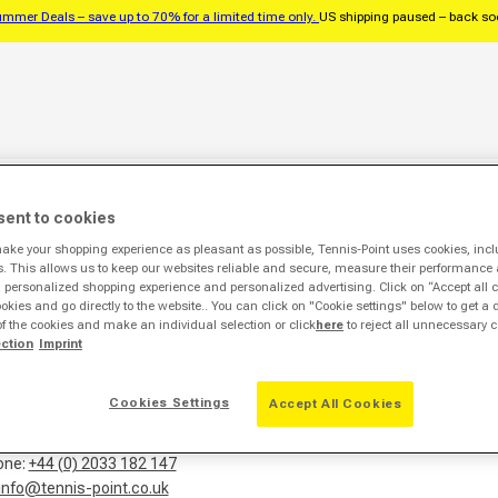
mmer Deals – save up to 70% for a limited time only.
US shipping paused – back s
balls
Tennis strings
Accessories
Brands
Pros
% Sale %
sent to cookies
Legal notice
make your shopping experience as pleasant as possible, Tennis-Point uses cookies, incl
s. This allows us to keep our websites reliable and secure, measure their performance 
personalized shopping experience and personalized advertising. Click on “Accept all c
ookies and go directly to the website.. You can click on "Cookie settings" below to get a 
of the cookies and make an individual selection or click
here
to reject all unnecessary c
-Point Europe GmbH
ection
Imprint
ckler-Str. 29-35
Herzebrock-Clarholz
Cookies Settings
Accept All Cookies
y
one:
+44 (0) 2033 182 147
info@tennis-point.co.uk