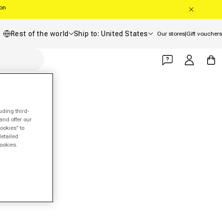
oon
Country/region
Shipping country
Rest of the world
Ship to: United States
Our stores
|
Gift vouchers
Log in
Cart
uding third-
and offer our
ookies” to
detailed
ookies.