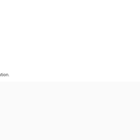
tion.