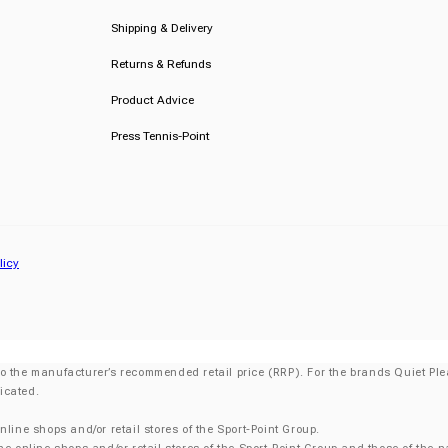
Shipping & Delivery
Returns & Refunds
Product Advice
Press Tennis-Point
licy
o the manufacturer’s recommended retail price (RRP). For the brands Quiet Plea
icated.
nline shops and/or retail stores of the Sport-Point Group.