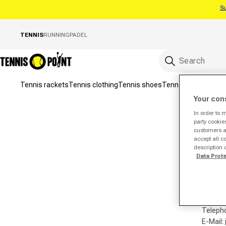
Su
Skip to content
TENNIS
RUNNING
PADEL
Tennis rackets
Tennis clothing
Tennis shoes
Tennis bags
Tennis 
Your con
In order to 
party cookie
customers a 
accept all c
description 
Tennis
Data Prot
Hans-Bö
33442 
German
Teleph
E-Mail: