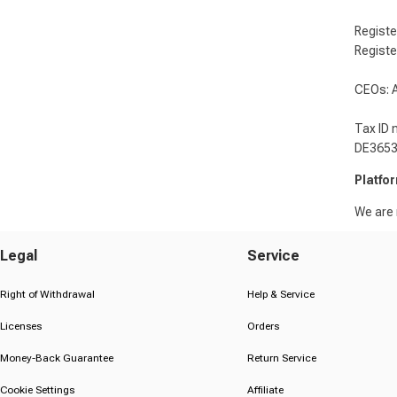
Registe
Registe
CEOs: A
Tax ID 
DE365
Platfo
We are n
Legal
Service
Right of Withdrawal
Help & Service
Licenses
Orders
Money-Back Guarantee
Return Service
Cookie Settings
Affiliate