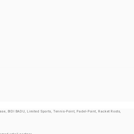
se, BIDI BADU, Limited Sports, Tennis-Point, Padel-Point, Racket Roots,