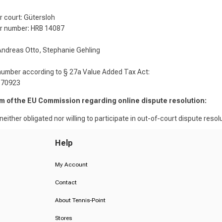
r court: Gütersloh
r number: HRB 14087
ndreas Otto, Stephanie Gehling
number according to § 27a Value Added Tax Act:
370923
rm of the EU Commission regarding online dispute resolution:
either obligated nor willing to participate in out-of-court dispute resolu
Help
My Account
Contact
About Tennis-Point
Stores