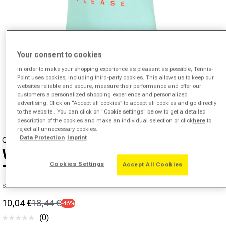
Your consent to cookies
In order to make your shopping experience as pleasant as possible, Tennis-
Point uses cookies, including third-party cookies. This allows us to keep our
websites reliable and secure, measure their performance and offer our
Open media 1 in modal
customers a personalized shopping experience and personalized
from
1
/
4
advertising. Click on “Accept all cookies” to accept all cookies and go directly
to the website.. You can click on "Cookie settings" below to get a detailed
description of the cookies and make an individual selection or click
here
to
reject all unnecessary cookies.
Data Protection
Imprint
QUIET PLEASE
Wild Baseline Logo T-Shirt Girls-
Cookies Settings
Accept All Cookies
Turquoise,Multicoloured
SKU 39047500656000
10,04 €
18,44 €
-46%
Sale price
Regular price
(0)
No