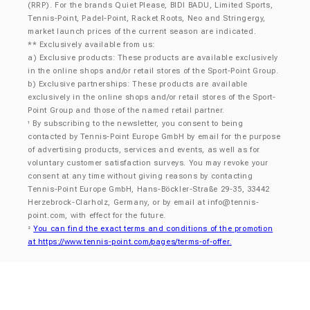
(RRP). For the brands Quiet Please, BIDI BADU, Limited Sports,
Tennis-Point, Padel-Point, Racket Roots, Neo and Stringergy,
market launch prices of the current season are indicated.
** Exclusively available from us:
a) Exclusive products: These products are available exclusively
in the online shops and/or retail stores of the Sport-Point Group.
b) Exclusive partnerships: These products are available
exclusively in the online shops and/or retail stores of the Sport-
Point Group and those of the named retail partner.
By subscribing to the newsletter, you consent to being
¹
contacted by Tennis-Point Europe GmbH by email for the purpose
of advertising products, services and events, as well as for
voluntary customer satisfaction surveys. You may revoke your
consent at any time without giving reasons by contacting
Tennis-Point Europe GmbH, Hans-Böckler-Straße 29-35, 33442
Herzebrock-Clarholz, Germany, or by email at
info@tennis-
point.com
, with effect for the future.
You can find the exact terms and conditions of the promotion
²
at https://www.tennis-point.com/pages/terms-of-offer.