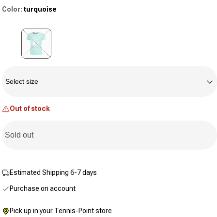
rating
Color:
turquoise
value.
Same
page
link.
Variant sold out or unavailable
Size
Select size
Out of stock
Sold out
Estimated Shipping 6-7 days
Purchase on account
Pick up in your Tennis-Point store