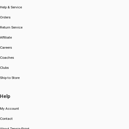
Help & Service
Orders
Return Service
Affiliate
Careers
Coaches
Clubs
Ship to Store
Help
My Account
Contact
About Tennis-Point