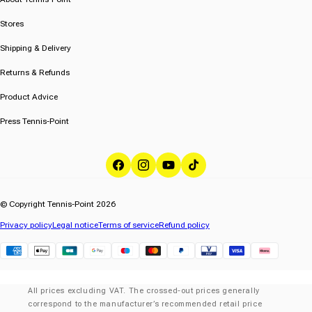
Stores
Shipping & Delivery
Returns & Refunds
Product Advice
Press Tennis-Point
Facebook
Instagram
YouTube
TikTok
© Copyright Tennis-Point 2026
Privacy policy
Legal notice
Terms of service
Refund policy
Klarna
All prices excluding VAT. The crossed-out prices generally
correspond to the manufacturer’s recommended retail price