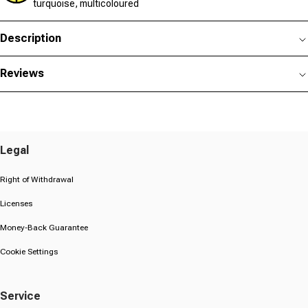
turquoise, multicoloured
Description
Reviews
Legal
Right of Withdrawal
Licenses
Money-Back Guarantee
Cookie Settings
Service