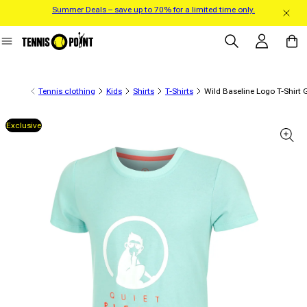
Summer Deals – save up to 70% for a limited time only.
Skip to content
Log in
Cart
Tennis clothing
Kids
Shirts
T-Shirts
Wild Baseline Logo T-Shirt 
Exclusive
 product information