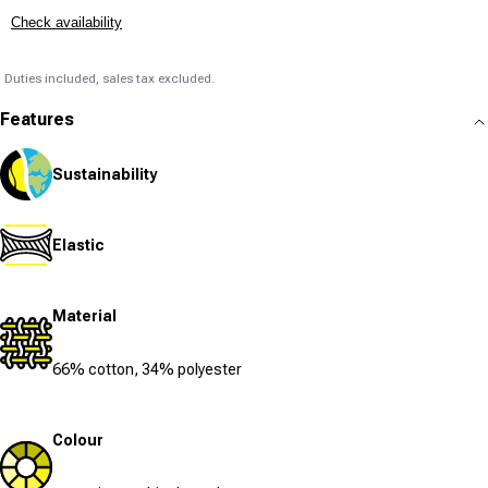
Check availability
Duties included, sales tax excluded.
Features
Sustainability
Elastic
Material
66% cotton, 34% polyester
Colour