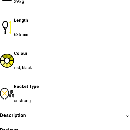
295 g
Length
686 mm
Colour
red, black
Racket Type
unstrung
Description