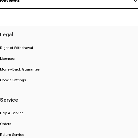
Reviews
Legal
Right of Withdrawal
Licenses
Money-Back Guarantee
Cookie Settings
Service
Help & Service
Orders
Return Service