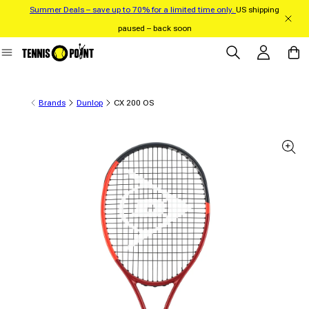
Summer Deals – save up to 70% for a limited time only.
US shipping
Skip to content
paused – back soon
Log in
Cart
Brands
Dunlop
CX 200 OS
 product information