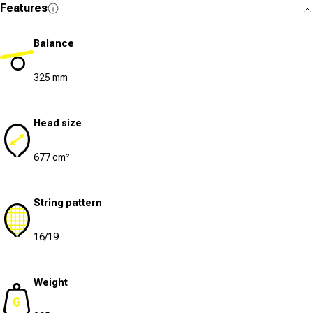
Features
Balance
325 mm
Head size
677 cm²
String pattern
16/19
Weight