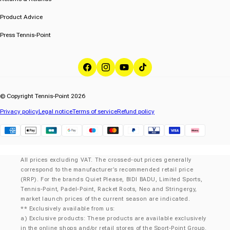
Product Advice
Press Tennis-Point
Facebook
Instagram
YouTube
TikTok
© Copyright Tennis-Point 2026
Privacy policy
Legal notice
Terms of service
Refund policy
Klarna
All prices excluding VAT. The crossed-out prices generally
correspond to the manufacturer’s recommended retail price
(RRP). For the brands Quiet Please, BIDI BADU, Limited Sports,
Tennis-Point, Padel-Point, Racket Roots, Neo and Stringergy,
market launch prices of the current season are indicated.
** Exclusively available from us:
a) Exclusive products: These products are available exclusively
in the online shops and/or retail stores of the Sport-Point Group.