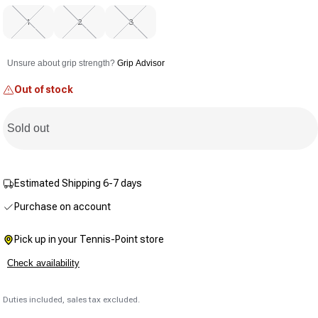
value.
Same
1
2
3
page
link.
Unsure about grip strength?
Grip Advisor
Out of stock
Sold out
Estimated Shipping 6-7 days
Purchase on account
Pick up in your Tennis-Point store
Check availability
Duties included, sales tax excluded.