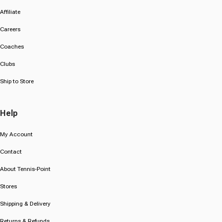
Affiliate
Careers
Coaches
Clubs
Ship to Store
Help
My Account
Contact
About Tennis-Point
Stores
Shipping & Delivery
Returns & Refunds