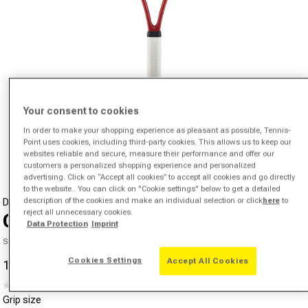
Your consent to cookies
Open media 1 in modal
In order to make your shopping experience as pleasant as possible, Tennis-
Point uses cookies, including third-party cookies. This allows us to keep our
from
1
/
4
websites reliable and secure, measure their performance and offer our
customers a personalized shopping experience and personalized
advertising. Click on “Accept all cookies” to accept all cookies and go directly
to the website.. You can click on "Cookie settings" below to get a detailed
description of the cookies and make an individual selection or click
here
to
DUNLOP
reject all unnecessary cookies.
CX 200 OS
Data Protection
Imprint
SKU 01606602341000
Cookies Settings
Accept All Cookies
109,20 €
193,27 €
-43%
Sale price
Regular price
(0)
No
Grip size
rating