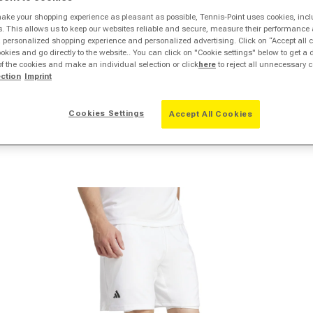
make your shopping experience as pleasant as possible, Tennis-Point uses cookies, incl
s. This allows us to keep our websites reliable and secure, measure their performance 
personalized shopping experience and personalized advertising. Click on “Accept all c
ookies and go directly to the website.. You can click on "Cookie settings" below to get a 
of the cookies and make an individual selection or click
here
to reject all unnecessary c
ection
Imprint
Cookies Settings
Accept All Cookies
pen media 2 in modal