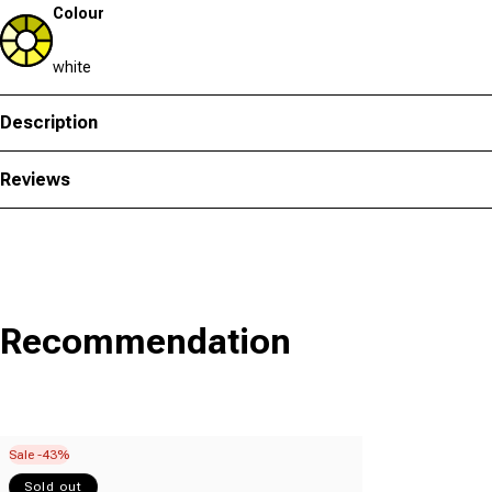
Colour
white
Description
Reviews
Recommendation
Sale -43%
Sold out