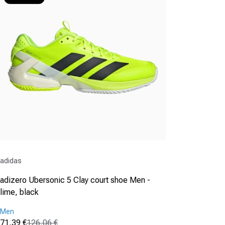
Vendor:
adidas
adizero Ubersonic 5 Clay court shoe Men -
lime, black
Men
71,39 €
126,06 €