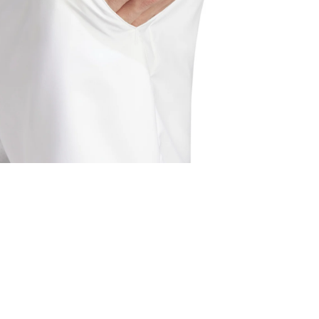
pen media 6 in modal