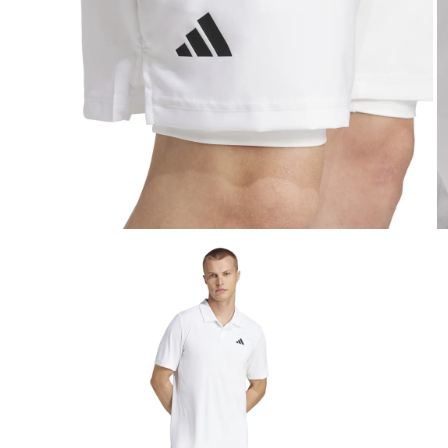
Open media 5 in modal
O