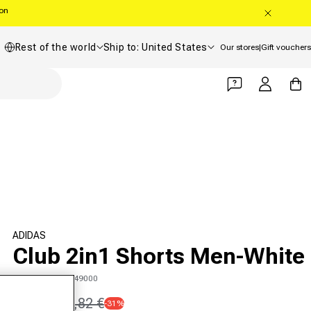
oon
Country/region
Shipping country
Rest of the world
Ship to: United States
Our stores
|
Gift vouchers
Log in
Cart
ADIDAS
Club 2in1 Shorts Men-White
SKU 00547519749000
26,01 €
37,82 €
-31%