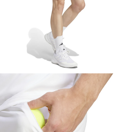
pen media 4 in modal