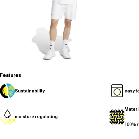
Open media 7 in modal
Features
Sustainability
easy t
Materi
moisture regulating
100% r