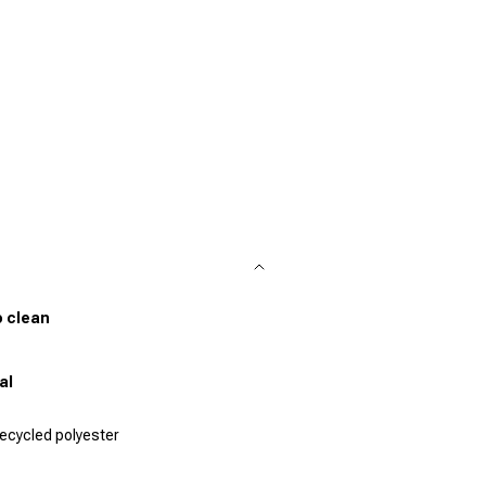
o clean
al
ecycled polyester