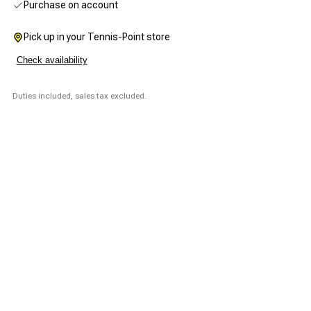
Purchase on account
Pick up in your Tennis-Point store
Check availability
Duties included, sales tax excluded.