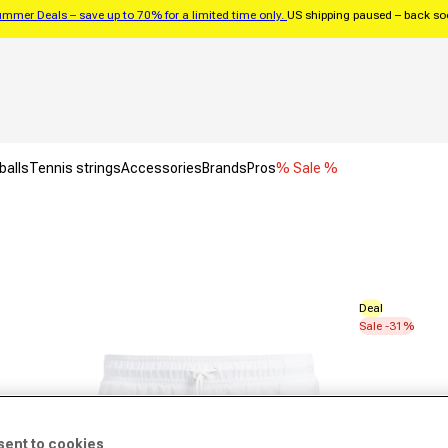
mmer Deals – save up to 70% for a limited time only.
US shipping paused – back s
balls
Tennis strings
Accessories
Brands
Pros
% Sale %
Deal
Sale -31%
sent to cookies