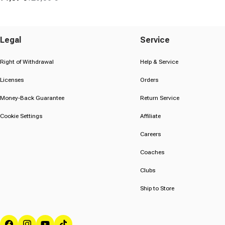
Sale price
Regular price
(99)
4.6
out
of
Legal
Service
5
stars.
Right of Withdrawal
Help & Service
99
Licenses
Orders
reviews
Money-Back Guarantee
Return Service
Cookie Settings
Affiliate
Careers
Coaches
Clubs
Ship to Store