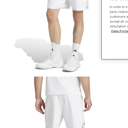
In order to 
party cookie
customers a 
accept all c
description 
Data Prot
Open media 1 in modal
O