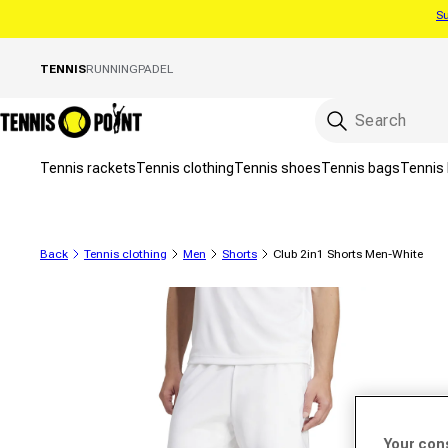
Su
Skip to content
TENNIS
RUNNING
PADEL
Tennis rackets
Tennis clothing
Tennis shoes
Tennis bags
Tennis 
Back
Tennis clothing
Men
Shorts
Club 2in1 Shorts Men-White
to product information
Your con