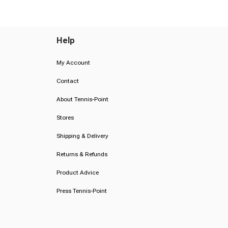
Help
My Account
Contact
About Tennis-Point
Stores
Shipping & Delivery
Returns & Refunds
Product Advice
Press Tennis-Point