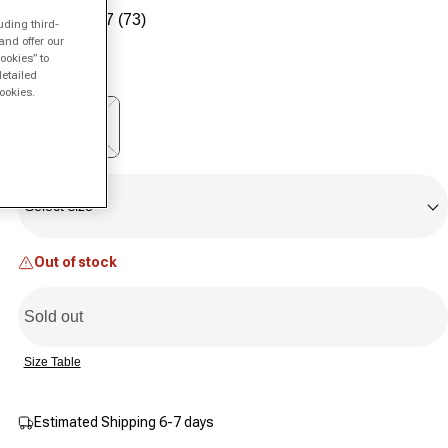
Sale price
Regular price
4.7
(73)
uding third-
Read
73
and offer our
Color:
white
Reviews.
ookies” to
Same
detailed
page
ookies.
link.
Variant sold out or unavailable
Size
Select size
Out of stock
Sold out
Size Table
Estimated Shipping 6-7 days