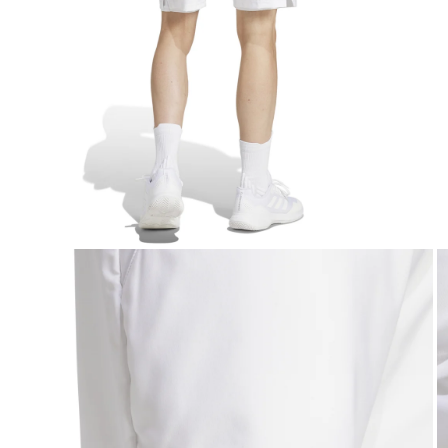
Open media 3 in modal
O