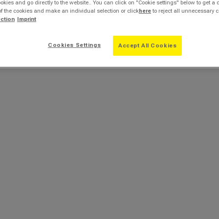
ookies and go directly to the website.. You can click on "Cookie settings" below to get a 
of the cookies and make an individual selection or click
here
to reject all unnecessary c
ection
Imprint
Cookies Settings
Accept All Cookies