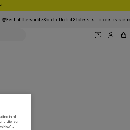
oon
Country/region
Shipping country
Rest of the world
Ship to: United States
Our stores
|
Gift vouchers
Log in
Cart
uding third-
and offer our
ookies” to