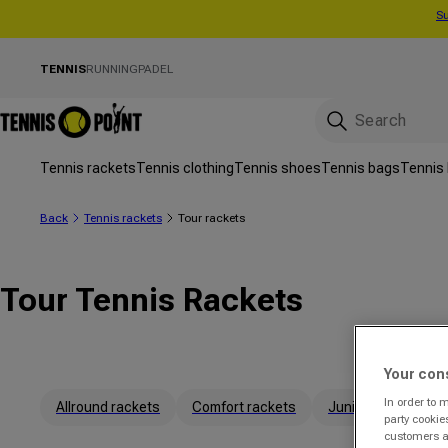
Su
Skip to content
TENNIS
RUNNING
PADEL
Tennis rackets
Tennis clothing
Tennis shoes
Tennis bags
Tennis 
Back
Tennis rackets
Tour rackets
Tour Tennis Rackets
Your con
In order to 
Allround rackets
Comfort rackets
Junior rackets
party cookie
customers a 