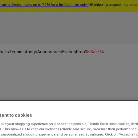
mmer Deals – save up to 70% for a limited time only.
US shipping paused – back s
balls
Tennis strings
Accessories
Brands
Pros
% Sale %
sent to cookies
make your shopping experience as pleasant as possible, Tennis-Point uses cookies, incl
s. This allows us to keep our websites reliable and secure, measure their performance 
personalized shopping experience and personalized advertising. Click on “Accept all c