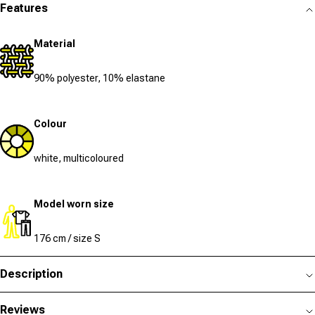
Features
Material
90% polyester, 10% elastane
Colour
white, multicoloured
Model worn size
176 cm / size S
Description
Reviews