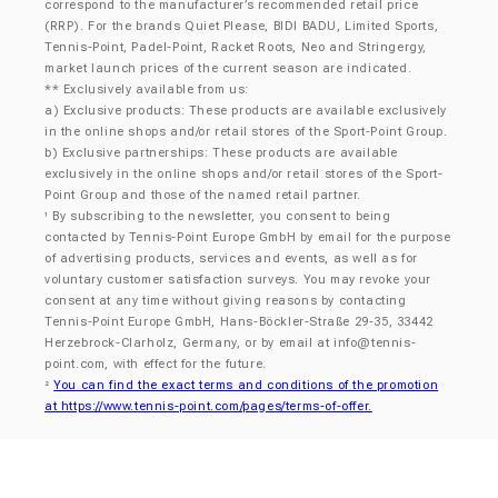
correspond to the manufacturer’s recommended retail price
(RRP). For the brands Quiet Please, BIDI BADU, Limited Sports,
Tennis-Point, Padel-Point, Racket Roots, Neo and Stringergy,
market launch prices of the current season are indicated.
** Exclusively available from us:
a) Exclusive products: These products are available exclusively
in the online shops and/or retail stores of the Sport-Point Group.
b) Exclusive partnerships: These products are available
exclusively in the online shops and/or retail stores of the Sport-
Point Group and those of the named retail partner.
By subscribing to the newsletter, you consent to being
¹
contacted by Tennis-Point Europe GmbH by email for the purpose
of advertising products, services and events, as well as for
voluntary customer satisfaction surveys. You may revoke your
consent at any time without giving reasons by contacting
Tennis-Point Europe GmbH, Hans-Böckler-Straße 29-35, 33442
Herzebrock-Clarholz, Germany, or by email at
info@tennis-
point.com
, with effect for the future.
You can find the exact terms and conditions of the promotion
²
at https://www.tennis-point.com/pages/terms-of-offer.