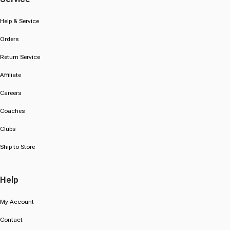
Help & Service
Orders
Return Service
Affiliate
Careers
Coaches
Clubs
Ship to Store
Help
My Account
Contact