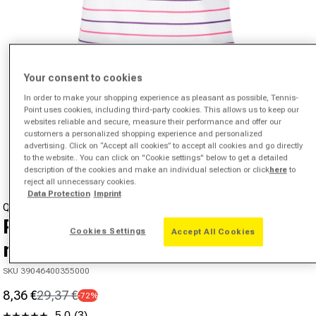
Your consent to cookies
In order to make your shopping experience as pleasant as possible, Tennis-
Point uses cookies, including third-party cookies. This allows us to keep our
websites reliable and secure, measure their performance and offer our
Open media 1 in modal
customers a personalized shopping experience and personalized
advertising. Click on “Accept all cookies” to accept all cookies and go directly
from
1
/
4
to the website.. You can click on "Cookie settings" below to get a detailed
description of the cookies and make an individual selection or click
here
to
reject all unnecessary cookies.
Data Protection
Imprint
QUIET PLEASE
Poach Tank top Women - white,
Cookies Settings
Accept All Cookies
multicoloured
SKU 39046400355000
8,36 €
29,37 €
-72%
Sale price
Regular price
5.0
(3)