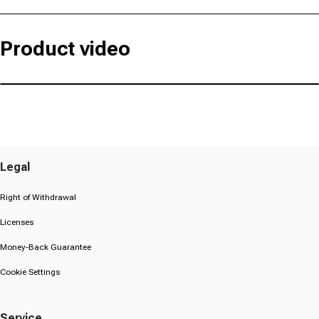
Product video
Legal
Right of Withdrawal
Licenses
Money-Back Guarantee
Cookie Settings
Service