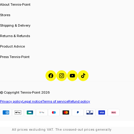
About Tennis-Point
Stores
Shipping & Delivery
Returns & Refunds
Product Advice
Press Tennis-Point
Facebook
Instagram
YouTube
TikTok
© Copyright Tennis-Point 2026
Privacy policy
Legal notice
Terms of service
Refund policy
Klarna
All prices excluding VAT. The crossed-out prices generally