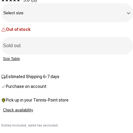
Read
Size
3
Reviews.
Select size
Same
page
link.
Out of stock
Sold out
Size Table
Estimated Shipping 6-7 days
Purchase on account
Pick up in your Tennis-Point store
Check availability
Duties included, sales tax excluded.