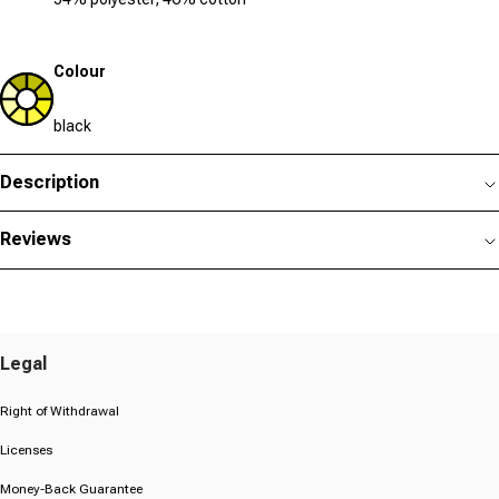
Colour
black
Description
Reviews
Legal
Right of Withdrawal
Licenses
Money-Back Guarantee