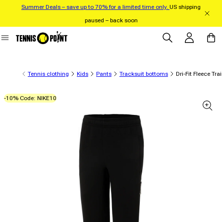
Summer Deals – save up to 70% for a limited time only.
US shipping
Skip to content
paused – back soon
Log in
Cart
Tennis clothing
Kids
Pants
Tracksuit bottoms
Dri-Fit Fleece Tr
-10% Code: NIKE10
 product information