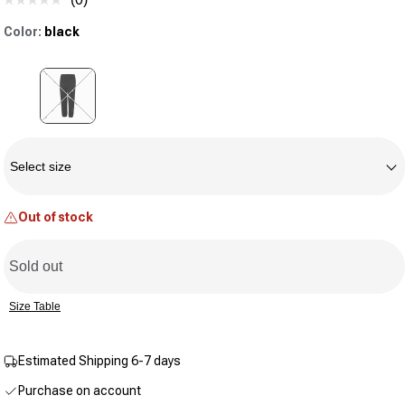
No
rating
Color:
black
value.
Same
page
link.
Variant sold out or unavailable
Size
Select size
Out of stock
Sold out
Size Table
Estimated Shipping 6-7 days
Purchase on account