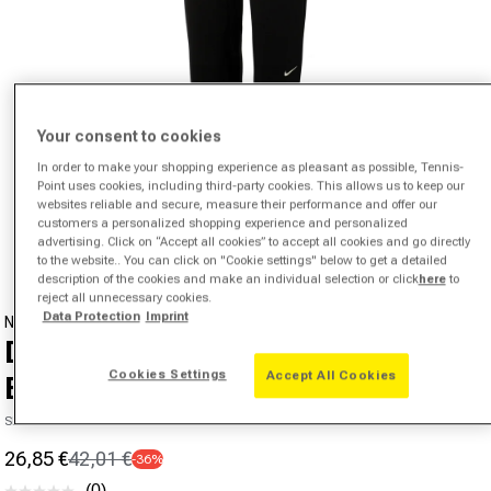
Your consent to cookies
In order to make your shopping experience as pleasant as possible, Tennis-
Point uses cookies, including third-party cookies. This allows us to keep our
Open media 1 in modal
websites reliable and secure, measure their performance and offer our
customers a personalized shopping experience and personalized
from
1
/
6
advertising. Click on “Accept all cookies” to accept all cookies and go directly
to the website.. You can click on "Cookie settings" below to get a detailed
description of the cookies and make an individual selection or click
here
to
reject all unnecessary cookies.
Data Protection
Imprint
NIKE
Dri-Fit Fleece Training Pants Kids-
Cookies Settings
Accept All Cookies
Black
SKU 00446858465000
26,85 €
42,01 €
-36%
Sale price
Regular price
(0)