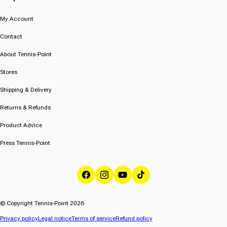
My Account
Contact
About Tennis-Point
Stores
Shipping & Delivery
Returns & Refunds
Product Advice
Press Tennis-Point
Facebook
Instagram
YouTube
TikTok
© Copyright Tennis-Point 2026
Privacy policy
Legal notice
Terms of service
Refund policy