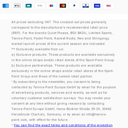
Klarna
All prices excluding VAT. The crossed-out prices generally
correspond to the manufacturer’s recommended retail price
(RRP). For the brands Quiet Please, BIDI BADU, Limited Sports,
Tennis-Point, Padel-Point, Racket Roots, Neo and Stringergy,
market launch prices of the current season are indicated.
** Exclusively available from us:
a) Exclusive products: These products are available exclusively
in the online shops and/or retail stores of the Sport-Point Group.
b) Exclusive partnerships: These products are available
exclusively in the online shops and/or retail stores of the Sport-
Point Group and those of the named retail partner.
By subscribing to the newsletter, you consent to being
¹
contacted by Tennis-Point Europe GmbH by email for the purpose
of advertising products, services and events, as well as for
voluntary customer satisfaction surveys. You may revoke your
consent at any time without giving reasons by contacting
Tennis-Point Europe GmbH, Hans-Böckler-Straße 29-35, 33442
Herzebrock-Clarholz, Germany, or by email at
info@tennis-
point.com
, with effect for the future.
You can find the exact terms and conditions of the promotion
²