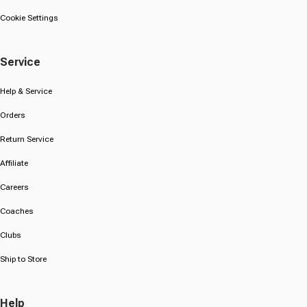
Cookie Settings
Service
Help & Service
Orders
Return Service
Affiliate
Careers
Coaches
Clubs
Ship to Store
Help