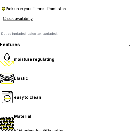
Pick up in your Tennis-Point store
Check availability
Duties included, sales tax excluded.
Features
moisture regulating
Elastic
easy to clean
Material
54% polyester, 46% cotton