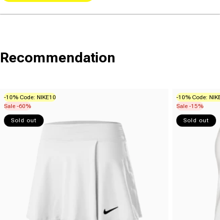
Recommendation
-10% Code: NIKE10
-10% Code: NIK
Sale -60%
Sale -15%
Sold out
Sold out