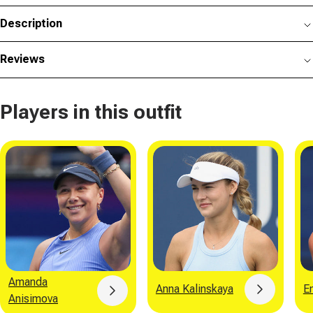
Description
Reviews
Players in this outfit
Amanda
Anna Kalinskaya
E
Button
Button
Anisimova