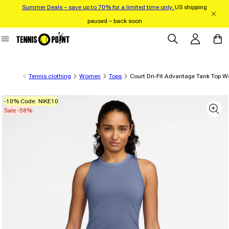
Summer Deals – save up to 70% for a limited time only.
US shipping
Skip to content
paused – back soon
Log in
Cart
Tennis clothing
Women
Tops
Court Dri-Fit Advantage Tank Top 
-10% Code: NIKE10
 product information
Sale -58%