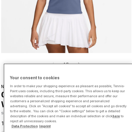
Open media 1 in modal
from
1
/
3
Your consent to cookies
In order to make your shopping experience as pleasant as possible, Tennis-
NIKE
Point uses cookies, including third-party cookies. This allows us to keep our
Court Dri-Fit Advantage Tank Top
websites reliable and secure, measure their performance and offer our
customers a personalized shopping experience and personalized
Women-Blue Grey
advertising. Click on “Accept all cookies” to accept all cookies and go directly
to the website.. You can click on "Cookie settings" below to get a detailed
SKU 00447159159000
description of the cookies and make an individual selection or click
here
to
reject all unnecessary cookies.
19,29 €
46,22 €
-58%
Sale price
Regular price
Data Protection
Imprint
(0)