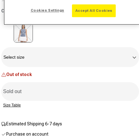
No
rating
Cookies Settings
Color:
blue grey
Accept All Cookies
value.
Same
page
link.
Variant sold out or unavailable
Size
Select size
Out of stock
Sold out
Size Table
Estimated Shipping 6-7 days
Purchase on account