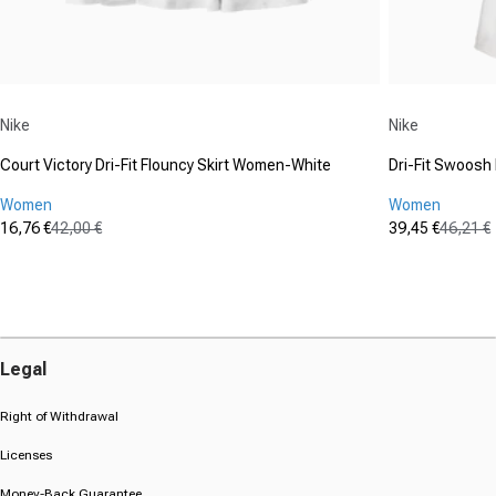
Vendor:
Vendor:
Nike
Nike
Court Victory Dri-Fit Flouncy Skirt Women-White
Dri-Fit Swoos
Women
Women
16,76 €
42,00 €
39,45 €
46,21 €
Sale price
Regular price
Sale price
Regular pric
(0)
(0)
0.0
0.0
out
out
of
of
5
5
stars.
stars.
Legal
Right of Withdrawal
Licenses
Money-Back Guarantee