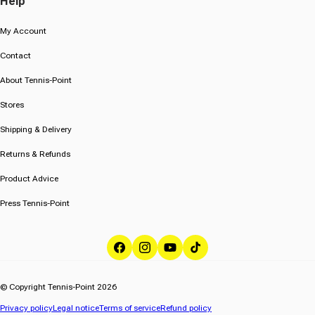
Help
My Account
Contact
About Tennis-Point
Stores
Shipping & Delivery
Returns & Refunds
Product Advice
Press Tennis-Point
Facebook
Instagram
YouTube
TikTok
© Copyright Tennis-Point 2026
Privacy policy
Legal notice
Terms of service
Refund policy