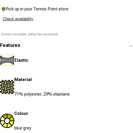
Pick up in your Tennis-Point store
Check availability
Duties included, sales tax excluded.
Features
Elastic
Material
71% polyester, 29% elastane
Colour
blue grey