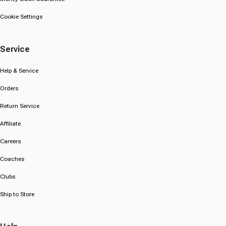
Cookie Settings
Service
Help & Service
Orders
Return Service
Affiliate
Careers
Coaches
Clubs
Ship to Store