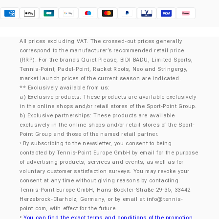
Klarna
All prices excluding VAT. The crossed-out prices generally
correspond to the manufacturer’s recommended retail price
(RRP). For the brands Quiet Please, BIDI BADU, Limited Sports,
Tennis-Point, Padel-Point, Racket Roots, Neo and Stringergy,
market launch prices of the current season are indicated.
** Exclusively available from us:
a) Exclusive products: These products are available exclusively
in the online shops and/or retail stores of the Sport-Point Group.
b) Exclusive partnerships: These products are available
exclusively in the online shops and/or retail stores of the Sport-
Point Group and those of the named retail partner.
By subscribing to the newsletter, you consent to being
¹
contacted by Tennis-Point Europe GmbH by email for the purpose
of advertising products, services and events, as well as for
voluntary customer satisfaction surveys. You may revoke your
consent at any time without giving reasons by contacting
Tennis-Point Europe GmbH, Hans-Böckler-Straße 29-35, 33442
Herzebrock-Clarholz, Germany, or by email at
info@tennis-
point.com
, with effect for the future.
You can find the exact terms and conditions of the promotion
²