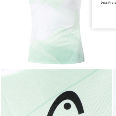
Data Prot
Open media 1 in modal
O