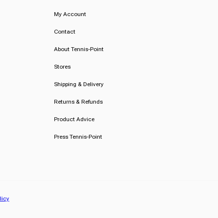
My Account
Contact
About Tennis-Point
Stores
Shipping & Delivery
Returns & Refunds
Product Advice
Press Tennis-Point
licy