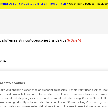
mmer Deals – save up to 70% for a limited time only.
US shipping paused – back s
balls
Tennis strings
Accessories
Brands
Pros
% Sale %
White
Deal
Exclusive
sent to cookies
make your shopping experience as pleasant as possible, Tennis-Point uses cookies, incl
s. This allows us to keep our websites reliable and secure, measure their performance 
personalized shopping experience and personalized advertising. Click on “Accept all c
ookies and go directly to the website.. You can click on "Cookie settings" below to get a 
of the cookies and make an individual selection or click
here
to reject all unnecessary c