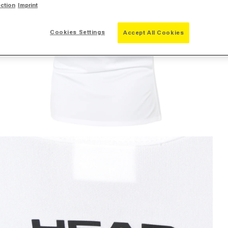
ection
Imprint
Cookies Settings
Accept All Cookies
pen media 2 in modal