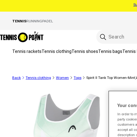
Su
Skip to content
TENNIS
RUNNING
PADEL
Tennis rackets
Tennis clothing
Tennis shoes
Tennis bags
Tennis 
Back
Tennis clothing
Women
Tops
Spirit II Tank Top Women-Mint,
to product information
Your con
In order to 
party cookie
customers a 
accept all c
description 