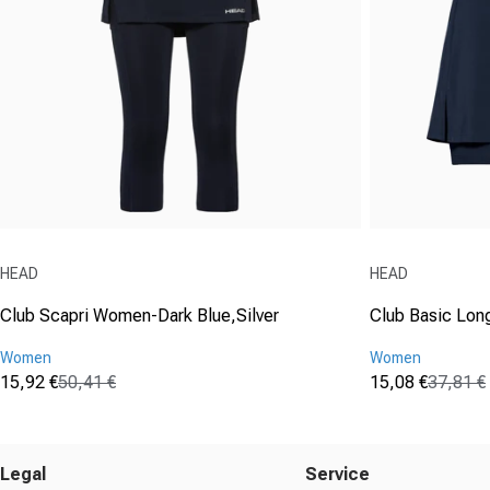
Vendor:
Vendor:
HEAD
HEAD
Club Scapri Women-Dark Blue,Silver
Club Basic Lon
Women
Women
15,92 €
50,41 €
15,08 €
37,81 €
Sale price
Regular price
Sale price
Regular price
(0)
(1)
0.0
5.0
out
out
of
of
Legal
Service