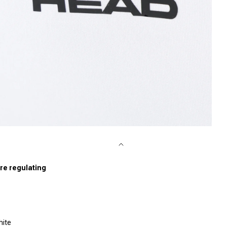
pen media 4 in modal
re regulating
hite