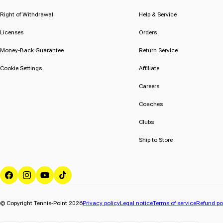
5
5
stars.
stars.
Right of Withdrawal
Help & Service
1
Licenses
Orders
review
Money-Back Guarantee
Return Service
Cookie Settings
Affiliate
Careers
Coaches
Clubs
Ship to Store
Facebook
Instagram
YouTube
TikTok
© Copyright Tennis-Point 2026
Privacy policy
Legal notice
Terms of service
Refund po