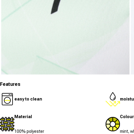
Open media 3 in modal
O
Features
easy to clean
moistu
Material
Colour
100% polyester
mint, w