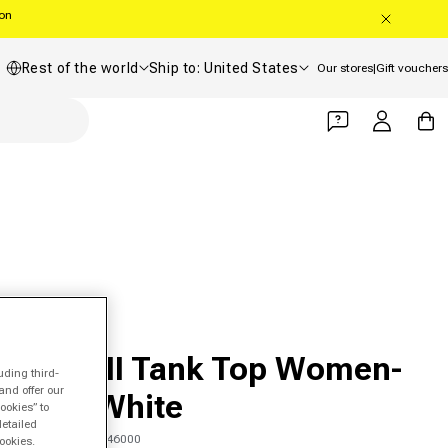
oon
Country/region
Shipping country
Rest of the world
Ship to: United States
Our stores
|
Gift vouchers
Log in
Cart
HEAD
Spirit II Tank Top Women-
uding third-
and offer our
Mint,White
ookies” to
detailed
SKU 00647508646000
ookies.