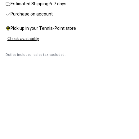
Estimated Shipping 6-7 days
Purchase on account
Pick up in your Tennis-Point store
Check availability
Duties included, sales tax excluded.