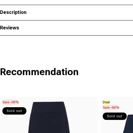
Description
Reviews
Recommendation
Sale -68%
Deal
Sale -60%
Sold out
Sold out