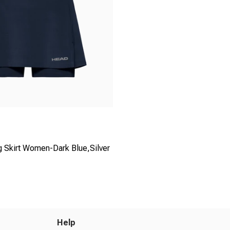
g Skirt Women-Dark Blue,Silver
Help