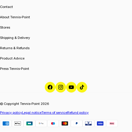
Contact
About Tennis-Point
Stores
Shipping & Delivery
Returns & Refunds
Product Advice
Press Tennis-Point
Facebook
Instagram
YouTube
TikTok
© Copyright Tennis-Point 2026
Privacy policy
Legal notice
Terms of service
Refund policy
Klarna