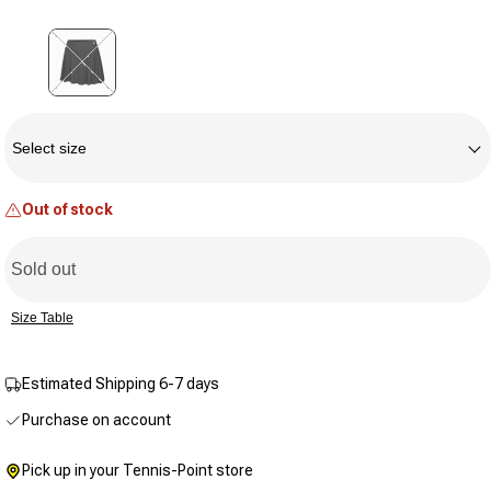
Same
page
link.
Variant sold out or unavailable
Size
Select size
Out of stock
Sold out
Size Table
Estimated Shipping 6-7 days
Purchase on account
Pick up in your Tennis-Point store