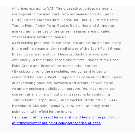
All prices excluding VAT. The crossed-out prices generally
correspond to the manufacturer’s recommended retail price
(RRP). For the brands Quiet Please, BIDI BADU, Limited Sports,
Tennis-Point, Padel-Point, Racket Roots, Neo and Stringergy,
market launch prices of the current season are indicated.
** Exclusively available from us:
a) Exclusive products: These products are available exclusively
in the online shops and/or retail stores of the Sport-Point Group.
b) Exclusive partnerships: These products are available
exclusively in the online shops and/or retail stores of the Sport-
Point Group and those of the named retail partner.
By subscribing to the newsletter, you consent to being
¹
contacted by Tennis-Point Europe GmbH by email for the purpose
of advertising products, services and events, as well as for
voluntary customer satisfaction surveys. You may revoke your
consent at any time without giving reasons by contacting
Tennis-Point Europe GmbH, Hans-Böckler-Straße 29-35, 33442
Herzebrock-Clarholz, Germany, or by email at
info@tennis-
point.com
, with effect for the future.
You can find the exact terms and conditions of the promotion
²
at https://www.tennis-point.com/pages/terms-of-offer.