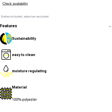
Check availability
Duties included, sales tax excluded.
Features
Sustainability
easy to clean
moisture regulating
Material
100% polyester