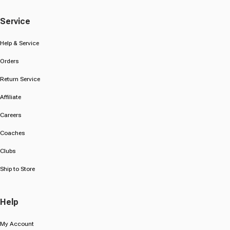
Service
Help & Service
Orders
Return Service
Affiliate
Careers
Coaches
Clubs
Ship to Store
Help
My Account