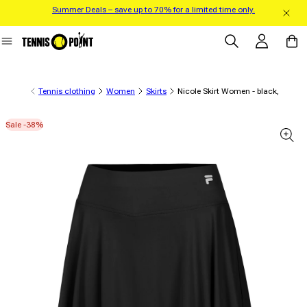
Summer Deals – save up to 70% for a limited time only.
Skip to content
Log in
Cart
Tennis clothing
Women
Skirts
Nicole Skirt Women - black,
Sale -38%
 product information