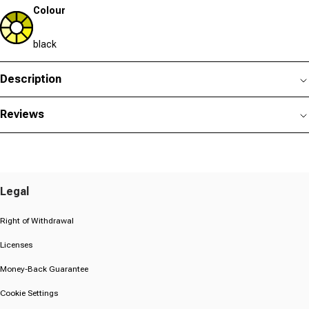
Colour
black
Description
Reviews
Legal
Right of Withdrawal
Licenses
Money-Back Guarantee
Cookie Settings