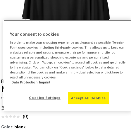
Your consent to cookies
In order to make your shopping experience as pleasant as possible, Tennis-
Point uses cookies, including third-party cookies. This allows us to keep our
Open media 1 in modal
websites reliable and secure, measure their performance and offer our
customers a personalized shopping experience and personalized
from
1
/
4
advertising. Click on “Accept all cookies” to accept all cookies and go directly
to the website.. You can click on "Cookie settings" below to get a detailed
description of the cookies and make an individual selection or click
here
to
reject all unnecessary cookies.
FILA
Data Protection
Imprint
Nicole Skirt Women - black,
Cookies Settings
SKU 00346603613000
Accept All Cookies
31,05 €
50,41 €
-38%
Sale price
Regular price
(0)
No
rating
Color:
black
value.