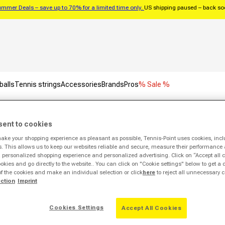
mmer Deals – save up to 70% for a limited time only.
US shipping paused – back s
balls
Tennis strings
Accessories
Brands
Pros
% Sale %
sent to cookies
on
make your shopping experience as pleasant as possible, Tennis-Point uses cookies, incl
s. This allows us to keep our websites reliable and secure, measure their performance 
Sale -54%
personalized shopping experience and personalized advertising. Click on “Accept all c
ookies and go directly to the website.. You can click on "Cookie settings" below to get a 
of the cookies and make an individual selection or click
here
to reject all unnecessary c
ection
Imprint
Cookies Settings
Accept All Cookies