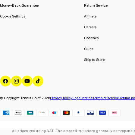
Money-Back Guarantee
Return Service
Cookie Settings
Affiliate
Careers
Coaches
Clubs
Ship to Store
Facebook
Instagram
YouTube
TikTok
© Copyright Tennis-Point 2026
Privacy policy
Legal notice
Terms of service
Refund po
Klarna
All prices excluding VAT. The crossed-out prices generally correspond t