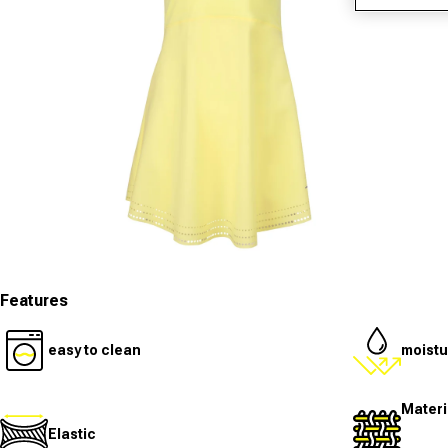
Open media 1 in modal
O
Features
easy to clean
moistu
Materi
Elastic