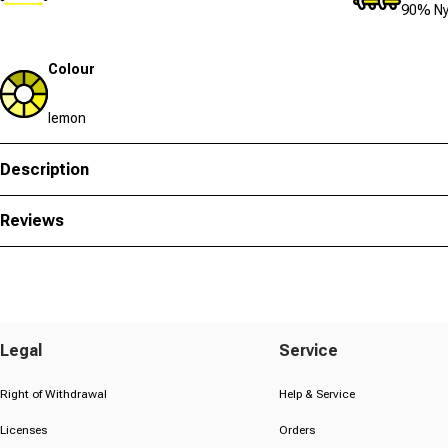
90% Ny
Colour
lemon
Description
Reviews
Legal
Service
Right of Withdrawal
Help & Service
Licenses
Orders