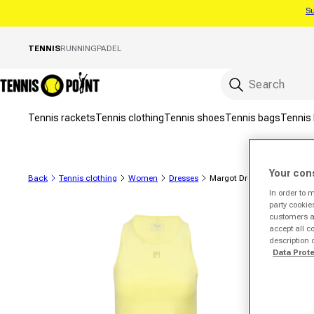
Su
Skip to content
TENNIS
RUNNING
PADEL
Tennis rackets
Tennis clothing
Tennis shoes
Tennis bags
Tennis 
Your con
Back
Tennis clothing
Women
Dresses
Margot Dress Women-Lem
In order to 
party cookie
to product information
customers a 
accept all c
description 
Data Prot