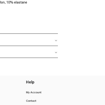
lon, 10% elastane
Help
My Account
Contact