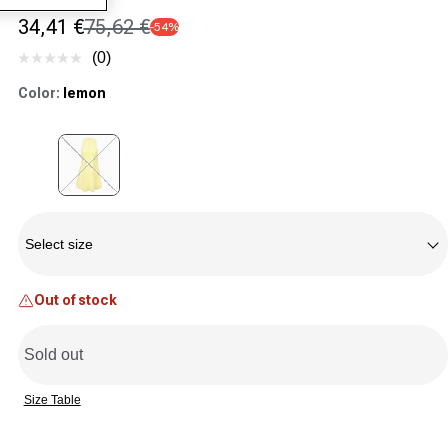
34,41 €
75,62 €
-54%
Sale price
Regular price
(0)
No
rating
Color:
lemon
value.
Same
page
link.
Variant sold out or unavailable
Size
Select size
Out of stock
Sold out
Size Table