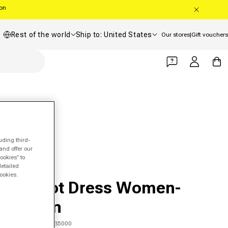
oon
Country/region
Shipping country
Rest of the world
Ship to: United States
Our stores
|
Gift vouchers
Log in
Cart
uding third-
and offer our
ookies” to
detailed
FILA
ookies.
Margot Dress Women-
Lemon
SKU 00347103835000