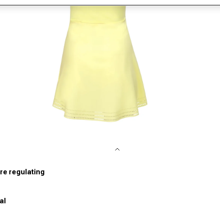
pen media 2 in modal
re regulating
al