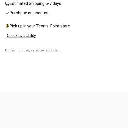
Estimated Shipping 6-7 days
Purchase on account
Pick up in your Tennis-Point store
Check availability
Duties included, sales tax excluded.