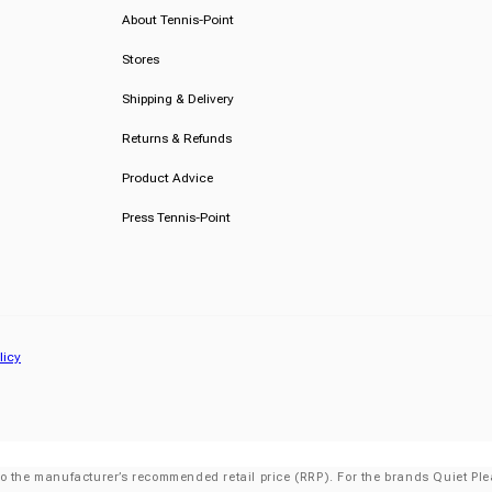
About Tennis-Point
Stores
Shipping & Delivery
Returns & Refunds
Product Advice
Press Tennis-Point
licy
o the manufacturer’s recommended retail price (RRP). For the brands Quiet Plea