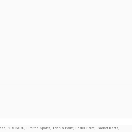
se, BIDI BADU, Limited Sports, Tennis-Point, Padel-Point, Racket Roots,