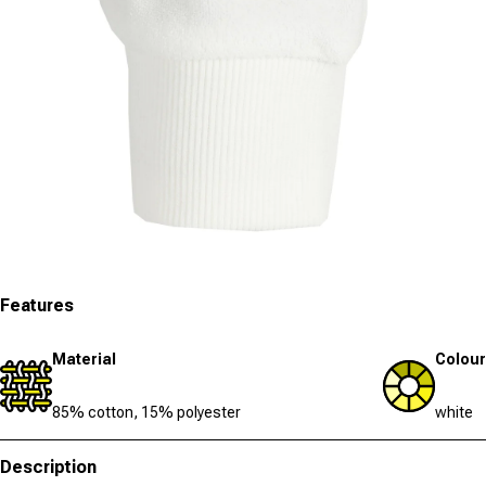
Open media 3 in modal
Features
Material
Colour
85% cotton, 15% polyester
white
Description