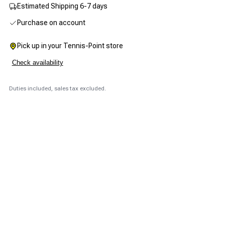
Estimated Shipping 6-7 days
Purchase on account
Pick up in your Tennis-Point store
Check availability
Duties included, sales tax excluded.