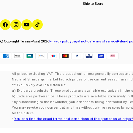
Ship to Store
Facebook
Instagram
YouTube
TikTok
© Copyright Tennis-Point 2026
Privacy policy
Legal notice
Terms of service
Refund po
Klarna
All prices excluding VAT. The crossed-out prices generally correspond t
Neo and Stringergy, market launch prices of the current season are ind
** Exclusively available from us:
a) Exclusive products: These products are available exclusively in the o
b) Exclusive partnerships: These products are available exclusively in t
By subscribing to the newsletter, you consent to being contacted by Te
¹
You may revoke your consent at any time without giving reasons by con
for the future.
You can find the exact terms and conditions of the promotion at https:
²