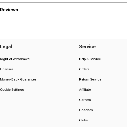
Reviews
Legal
Service
Right of Withdrawal
Help & Service
Licenses
Orders
Money-Back Guarantee
Return Service
Cookie Settings
Affiliate
Careers
Coaches
Clubs