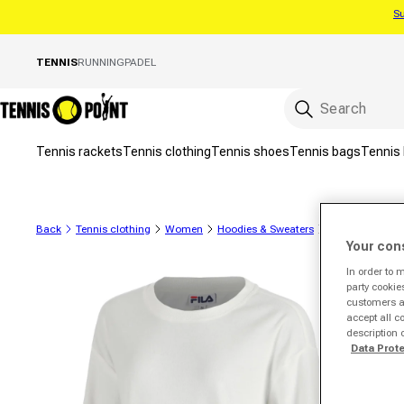
Su
Skip to content
TENNIS
RUNNING
PADEL
Tennis rackets
Tennis clothing
Tennis shoes
Tennis bags
Tennis 
Back
Tennis clothing
Women
Hoodies & Sweaters
Sweatshirts
Your con
In order to 
to product information
party cookie
customers a 
accept all c
description 
Data Prot