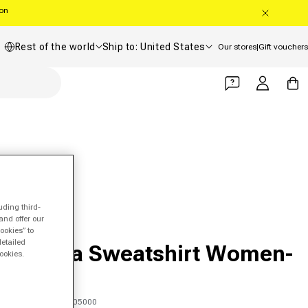
oon
Country/region
Shipping country
Rest of the world
Ship to: United States
Our stores
|
Gift vouchers
Log in
Cart
uding third-
and offer our
ookies” to
FILA
detailed
Aleyna Sweatshirt Women-
ookies.
White
SKU 00347503905000