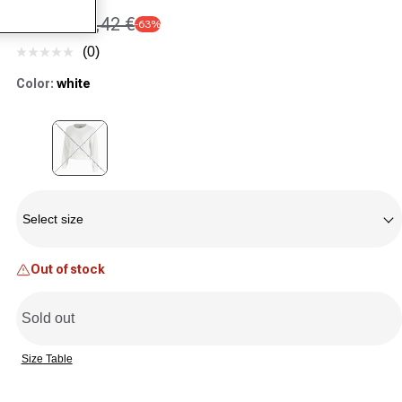
18,45 €
50,42 €
-63%
Sale price
Regular price
(0)
No
rating
Color:
white
value.
Same
page
link.
Variant sold out or unavailable
Size
Select size
Out of stock
Sold out
Size Table