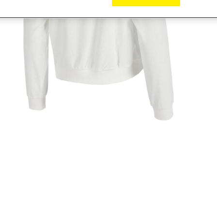
pen media 2 in modal