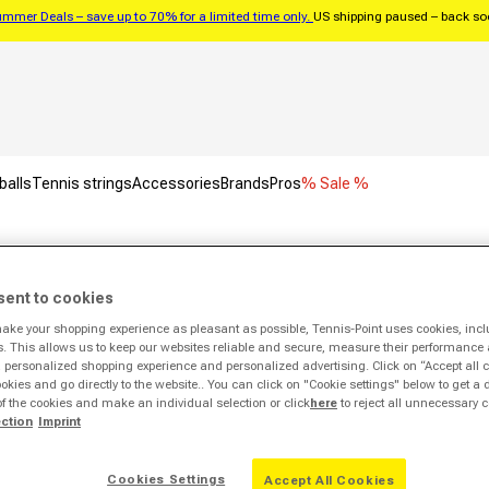
mmer Deals – save up to 70% for a limited time only.
US shipping paused – back s
balls
Tennis strings
Accessories
Brands
Pros
% Sale %
Aleyna Sweatshirt Women-White
sent to cookies
make your shopping experience as pleasant as possible, Tennis-Point uses cookies, incl
Sale -63%
s. This allows us to keep our websites reliable and secure, measure their performance 
personalized shopping experience and personalized advertising. Click on “Accept all c
ookies and go directly to the website.. You can click on "Cookie settings" below to get a 
of the cookies and make an individual selection or click
here
to reject all unnecessary c
ection
Imprint
Cookies Settings
Accept All Cookies