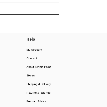
Help
My Account
Contact
About Tennis-Point
Stores
Shipping & Delivery
Returns & Refunds
Product Advice