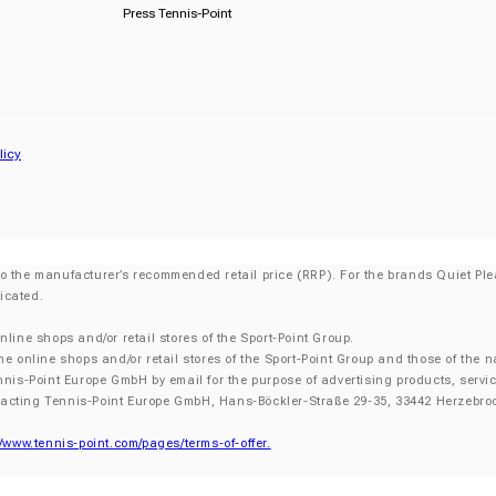
Press Tennis-Point
licy
o the manufacturer’s recommended retail price (RRP). For the brands Quiet Plea
icated.
nline shops and/or retail stores of the Sport-Point Group.
he online shops and/or retail stores of the Sport-Point Group and those of the n
nnis-Point Europe GmbH by email for the purpose of advertising products, servic
tacting Tennis-Point Europe GmbH, Hans-Böckler-Straße 29-35, 33442 Herzebroc
//www.tennis-point.com/pages/terms-of-offer.