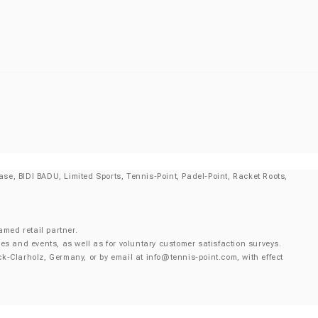
se, BIDI BADU, Limited Sports, Tennis-Point, Padel-Point, Racket Roots,
amed retail partner.
es and events, as well as for voluntary customer satisfaction surveys.
k-Clarholz, Germany, or by email at
info@tennis-point.com
, with effect