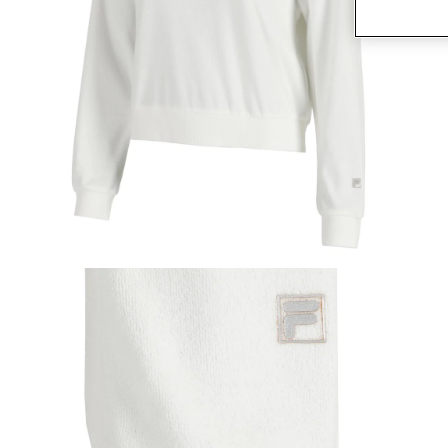
Open media 1 in modal
O