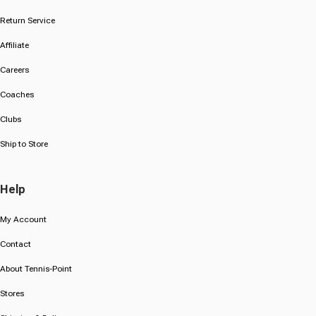
Return Service
Affiliate
Careers
Coaches
Clubs
Ship to Store
Help
My Account
Contact
About Tennis-Point
Stores