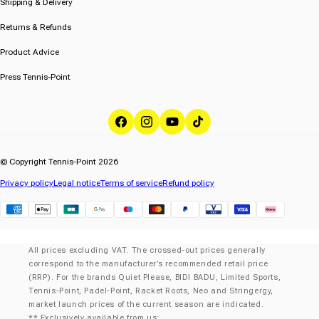
Shipping & Delivery
Returns & Refunds
Product Advice
Press Tennis-Point
Facebook
Instagram
YouTube
TikTok
© Copyright Tennis-Point 2026
Privacy policy
Legal notice
Terms of service
Refund policy
Klarna
All prices excluding VAT. The crossed-out prices generally
correspond to the manufacturer’s recommended retail price
(RRP). For the brands Quiet Please, BIDI BADU, Limited Sports,
Tennis-Point, Padel-Point, Racket Roots, Neo and Stringergy,
market launch prices of the current season are indicated.
** Exclusively available from us: