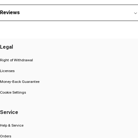
Reviews
Legal
Right of Withdrawal
Licenses
Money-Back Guarantee
Cookie Settings
Service
Help & Service
Orders