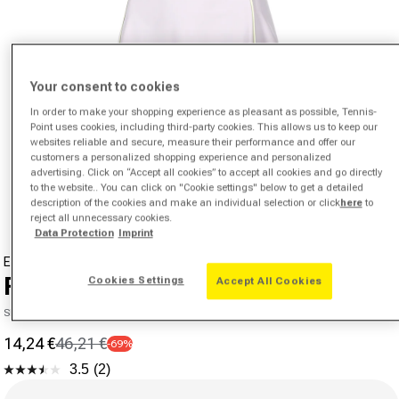
Your consent to cookies
In order to make your shopping experience as pleasant as possible, Tennis-
Point uses cookies, including third-party cookies. This allows us to keep our
websites reliable and secure, measure their performance and offer our
customers a personalized shopping experience and personalized
Open media 1 in modal
advertising. Click on “Accept all cookies” to accept all cookies and go directly
to the website.. You can click on "Cookie settings" below to get a detailed
from
1
/
8
description of the cookies and make an individual selection or click
here
to
reject all unnecessary cookies.
Data Protection
Imprint
ELLESSE
Fitzroy Dress Women-Lilac,White
Cookies Settings
Accept All Cookies
SKU 00247503333000
14,24 €
46,21 €
-69%
Sale price
Regular price
3.5
(2)
Read
Size
2