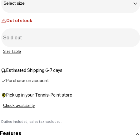
Reviews.
Select size
Same
page
link.
Out of stock
Sold out
Size Table
Estimated Shipping 6-7 days
Purchase on account
Pick up in your Tennis-Point store
Check availability
Duties included, sales tax excluded.
Features