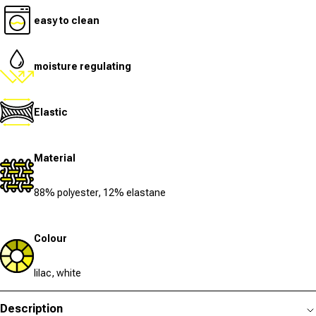
easy to clean
moisture regulating
Elastic
Material
88% polyester, 12% elastane
Colour
lilac, white
Description