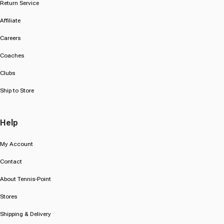
Return Service
Affiliate
Careers
Coaches
Clubs
Ship to Store
Help
My Account
Contact
About Tennis-Point
Stores
Shipping & Delivery