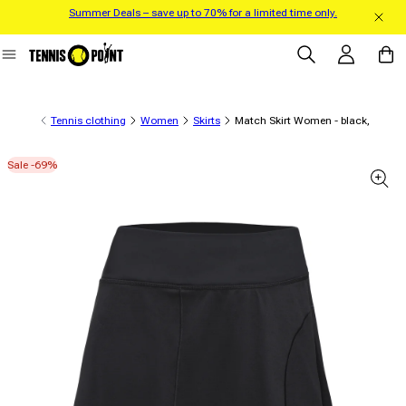
Summer Deals – save up to 70% for a limited time only.
Skip to content
Log in
Cart
Tennis clothing
Women
Skirts
Match Skirt Women - black,
Sale -69%
 product information