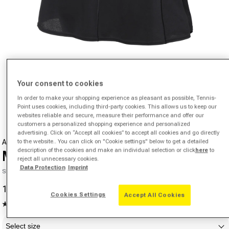
Your consent to cookies
Open media 1 in modal
In order to make your shopping experience as pleasant as possible, Tennis-
from
1
/
4
Point uses cookies, including third-party cookies. This allows us to keep our
websites reliable and secure, measure their performance and offer our
customers a personalized shopping experience and personalized
advertising. Click on “Accept all cookies” to accept all cookies and go directly
to the website.. You can click on "Cookie settings" below to get a detailed
ADIDAS
description of the cookies and make an individual selection or click
here
to
Match Skirt Women - black,
reject all unnecessary cookies.
Data Protection
Imprint
SKU 00545816578000
14,24 €
46,21 €
-69%
Sale price
Regular price
Cookies Settings
Accept All Cookies
4.6
(80)
Read
Size
80
Reviews.
Select size