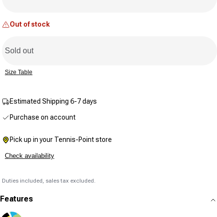
Same
page
link.
Out of stock
Sold out
Size Table
Estimated Shipping 6-7 days
Purchase on account
Pick up in your Tennis-Point store
Check availability
Duties included, sales tax excluded.
Features