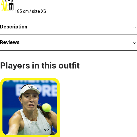
185 cm / size XS
Description
Reviews
Players in this outfit