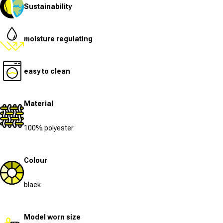
Sustainability
moisture regulating
easy to clean
Material
100% polyester
Colour
black
Model worn size