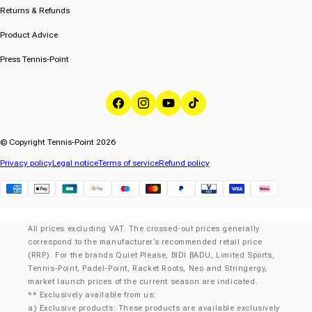
Returns & Refunds
Product Advice
Press Tennis-Point
Facebook
Instagram
YouTube
TikTok
© Copyright Tennis-Point 2026
Privacy policy
Legal notice
Terms of service
Refund policy
Klarna
All prices excluding VAT. The crossed-out prices generally
correspond to the manufacturer’s recommended retail price
(RRP). For the brands Quiet Please, BIDI BADU, Limited Sports,
Tennis-Point, Padel-Point, Racket Roots, Neo and Stringergy,
market launch prices of the current season are indicated.
** Exclusively available from us:
a) Exclusive products: These products are available exclusively