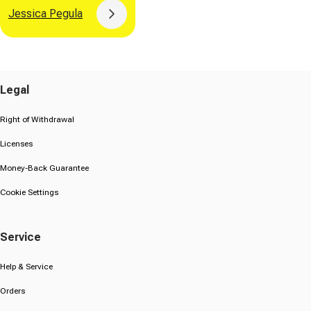
Jessica Pegula
Button
Legal
Right of Withdrawal
Licenses
Money-Back Guarantee
Cookie Settings
Service
Help & Service
Orders